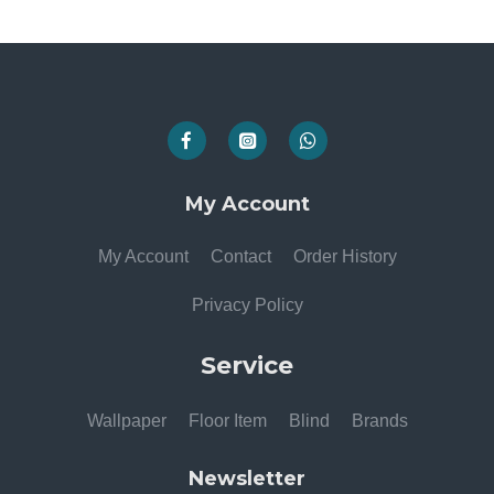
My Account
My Account
Contact
Order History
Privacy Policy
Service
Wallpaper
Floor Item
Blind
Brands
Newsletter