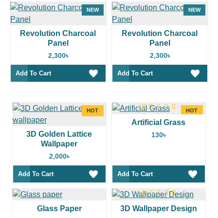
NEW
NEW
Revolution Charcoal
Revolution Charcoal
Panel
Panel
2,300৳
2,300৳
Add To Cart
Add To Cart
HOT
HOT
Artificial Grass
3D Golden Lattice
130৳
Wallpaper
2,000৳
Add To Cart
Add To Cart
Glass Paper
3D Wallpaper Design