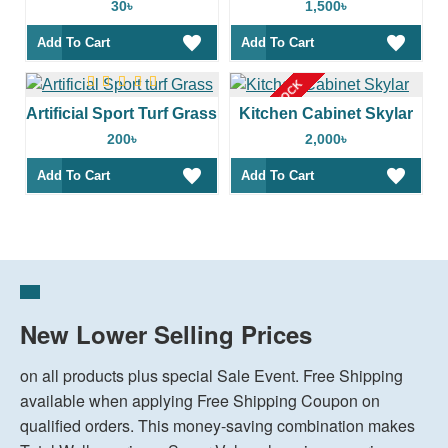
30৳
1,500৳
Add To Cart
Add To Cart
OUT OF STOCK
Artificial Sport Turf Grass
Kitchen Cabinet Skylar
200৳
2,000৳
Add To Cart
Add To Cart
New Lower Selling Prices
on all products plus special Sale Event. Free Shipping
available when applying Free Shipping Coupon on
qualified orders. This money-saving combination makes