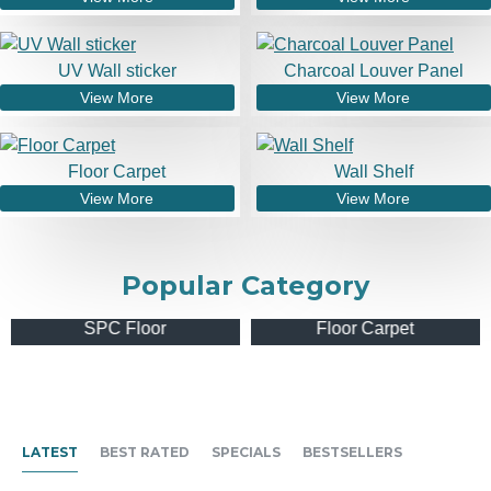
UV Wall sticker
Charcoal Louver Panel
View More
View More
Floor Carpet
Wall Shelf
View More
View More
Popular Category
SPC Floor
Floor Carpet
LATEST
BEST RATED
SPECIALS
BESTSELLERS