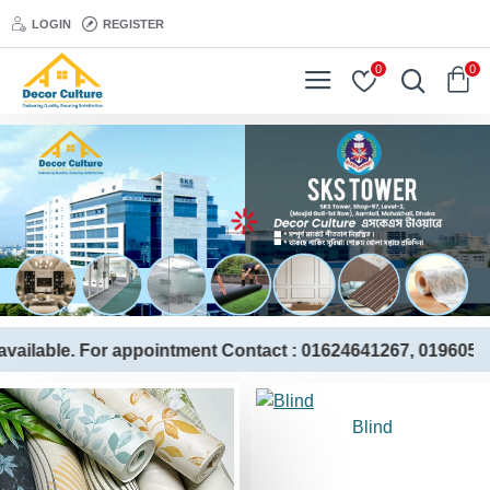
LOGIN
REGISTER
0
0
ilable. For appointment Contact : 01624641267, 019605460
Blind