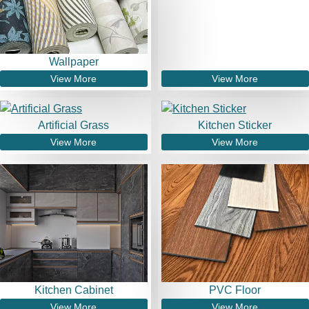
Wallpaper
View More
View More
Artificial Grass
Kitchen Sticker
View More
View More
Kitchen Cabinet
PVC Floor
View More
View More