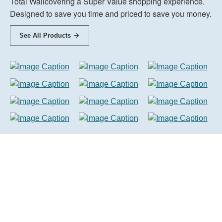
Total Wallcovering a Super Value shopping experience.
Designed to save you time and priced to save you money.
See All Products