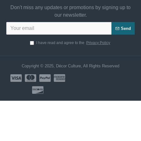
Don't miss any updates or promotions by signing up to
our newsletter.
Send
I have read and agree to the
Privacy Policy
Copyright © 2025, Décor Culture, All Rights Reserved
Need Help? Chat us Now!
CUSTOMER SERVICE
Hi! Click for communication via WhatsApp;)
Our team usually replies in minutes